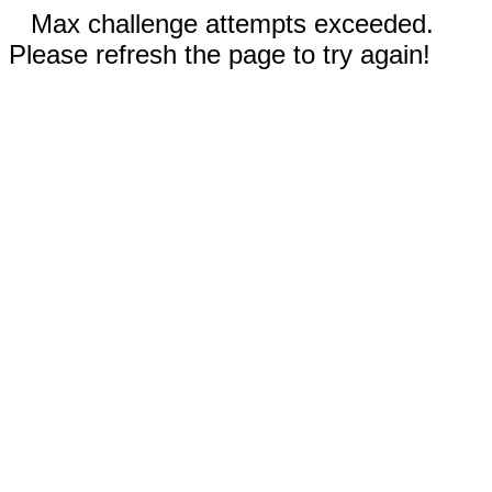
Max challenge attempts exceeded.
Please refresh the page to try again!