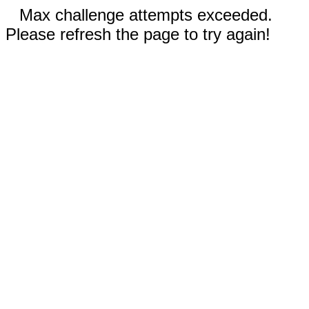
Max challenge attempts exceeded.
Please refresh the page to try again!