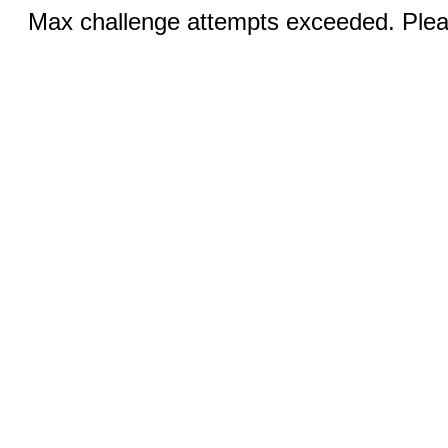
Max challenge attempts exceeded. Pleas