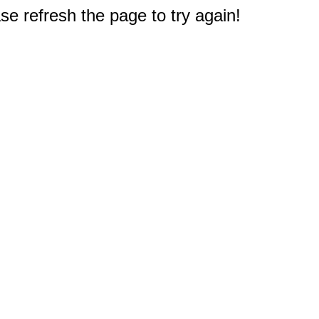
e refresh the page to try again!