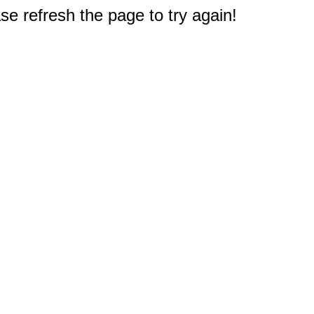
e refresh the page to try again!