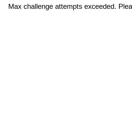
Max challenge attempts exceeded. Pleas