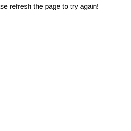
e refresh the page to try again!