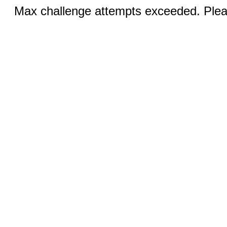
Max challenge attempts exceeded. Pleas