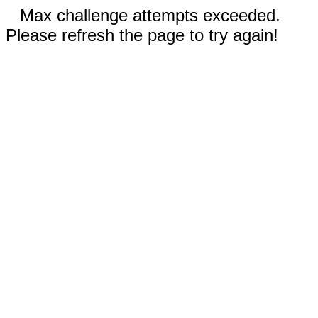
Max challenge attempts exceeded.
Please refresh the page to try again!