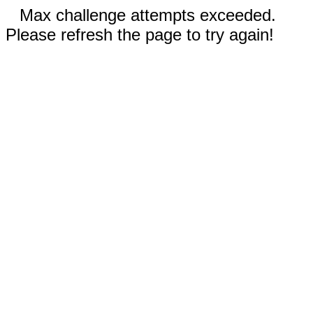
Max challenge attempts exceeded.
Please refresh the page to try again!