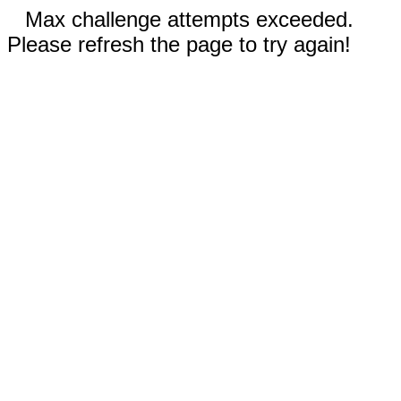
Max challenge attempts exceeded.
Please refresh the page to try again!