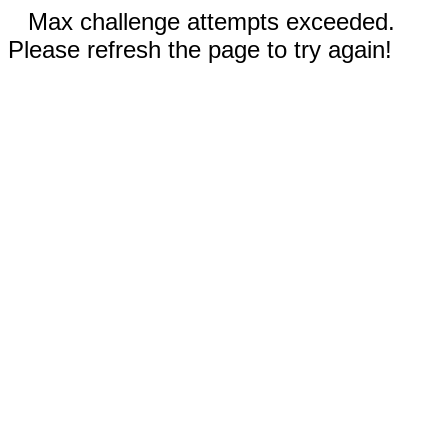
Max challenge attempts exceeded.
Please refresh the page to try again!