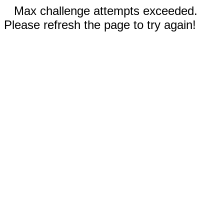
Max challenge attempts exceeded.
Please refresh the page to try again!