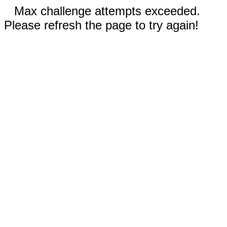
Max challenge attempts exceeded.
Please refresh the page to try again!