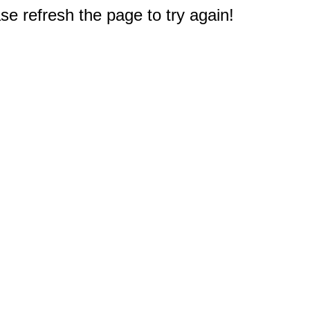
e refresh the page to try again!