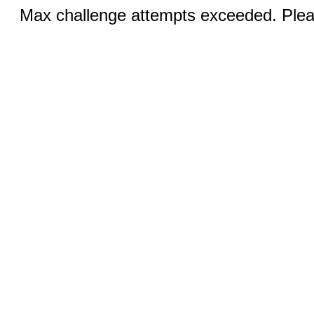
Max challenge attempts exceeded. Pleas